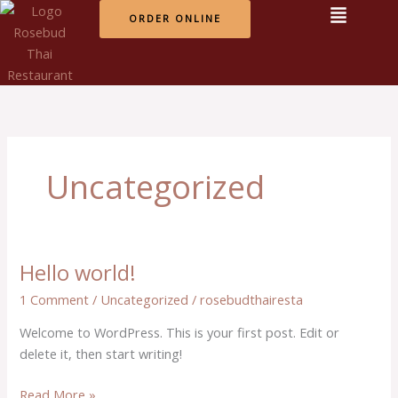
Skip
ORDER ONLINE
to
content
Uncategorized
Hello world!
Hello
world!
1 Comment
/
Uncategorized
/
rosebudthairesta
Welcome to WordPress. This is your first post. Edit or
delete it, then start writing!
Read More »