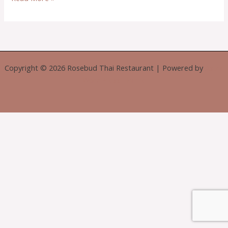
Copyright © 2026 Rosebud Thai Restaurant | Powered by
Astra
WordPress Theme