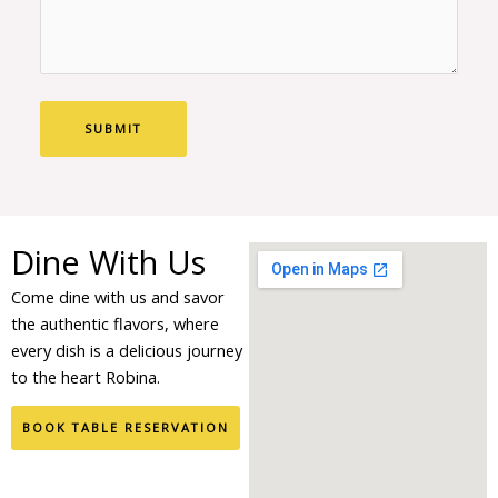
Dine With Us
Come dine with us and savor
the authentic flavors, where
every dish is a delicious journey
to the heart Robina.
BOOK TABLE RESERVATION