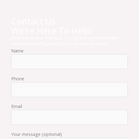
Contact Us
We're Here To Help!
We’d love to hear from you. Choose the most convenient
method and we’ll get back to you as soon as we can.
Name
Phone
Email
Your message (optional)